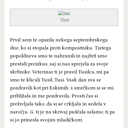
Tusi
Prvič sem te opazila nekega septembrskega
dne, ko si stopala proti kompostniku. Tistega
popoldneva smo te nahranili in najbrž smo
prestali preizkus, saj si nas sprejela za svoje
skrbnike. Veterinar ti je pravil Tusilca, mi pa
smo te klicali Tusil, Tusi. Vsak dan sva se
pozdravili kot pri Eskimih: s smrčkom si se mi
približala in me pozdravila. Prosti čas si
preživljala tako, da si se crkljala in sedela v
naročju. G. ti je na skrivaj puščala salamo, ti pa
si jo prinesla svojim mladičkom.