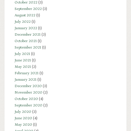
October 2022
(3)
September 2022
(3)
August 2022
(1)
July 2022
(1)
January 2022
(1)
December 2021
(3)
October 2021
(1)
September 2021
(1)
July 2021
(1)
June 2021
(1)
May 2021
(2)
February 2021
(1)
January 2021
(1)
December 2020
(3)
November 2020
(2)
October 2020
(4)
September 2020
(2)
July 2020
(3)
June 2020
(4)
May 2020
(1)