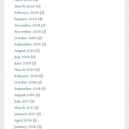
April 2020
(4)
March 2020
(3)
February 2020
(3)
January 2020
(4)
December 2019
(2)
November 2019
(2)
October 2019
(2)
September 2019
(2)
August 2019
(2)
July 2019
(5)
June 2019
(2)
March 2019
(2)
February 2019
(1)
October 2018
(2)
September 2018
(1)
August 2018
(3)
July 2017
(2)
March 2017
(1)
January 2017
(2)
April 2016
(1)
January 2016
(2)