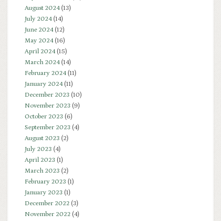
August 2024
(13)
July 2024
(14)
June 2024
(12)
May 2024
(16)
April 2024
(15)
March 2024
(14)
February 2024
(11)
January 2024
(11)
December 2023
(10)
November 2023
(9)
October 2023
(6)
September 2023
(4)
August 2023
(2)
July 2023
(4)
April 2023
(1)
March 2023
(2)
February 2023
(1)
January 2023
(1)
December 2022
(3)
November 2022
(4)