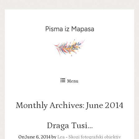
Skip
to
content
Menu
Monthly Archives:
June 2014
Draga Tusi…
On June 6, 2014 by
Lea
-
Skozi fotografski objektiv