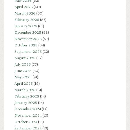
May 2026
(62)
April 2026
(60)
March 2026
(60)
February 2026
(57)
January 2026
(61)
December 2025
(58)
November 2025
(57)
October 2025
(54)
September 2025
(32)
August 2025
(32)
July 2025
(33)
June 2025
(30)
May 2025
(41)
April 2025
(19)
March 2025
(14)
February 2025
(14)
January 2025
(14)
December 2024
(14)
November 2024
(13)
October 2024
(13)
September 2024
(13)