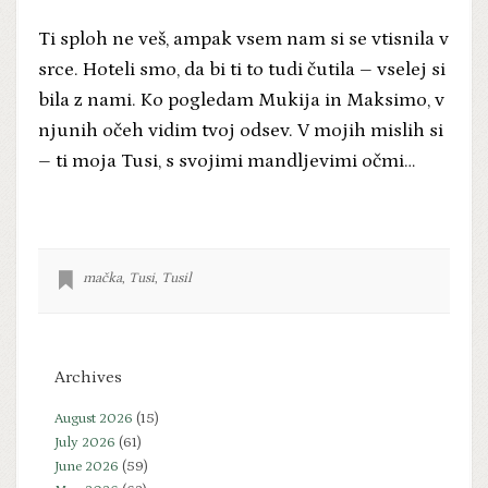
Ti sploh ne veš, ampak vsem nam si se vtisnila v
srce. Hoteli smo, da bi ti to tudi čutila – vselej si
bila z nami. Ko pogledam Mukija in Maksimo, v
njunih očeh vidim tvoj odsev. V mojih mislih si
– ti moja Tusi, s svojimi mandljevimi očmi…
mačka
,
Tusi
,
Tusil
Archives
August 2026
(15)
July 2026
(61)
June 2026
(59)