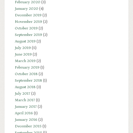
February 2020
(3)
January 2020
(4)
December 2019
(2)
November 2019
(2)
October 2019
(2)
September 2019
(2)
August 2019
(2)
July 2019
(5)
June 2019
(2)
March 2019
(2)
February 2019
(1)
October 2018
(2)
September 2018
(1)
August 2018
(3)
July 2017
(2)
March 2017
(1)
January 2017
(2)
April 2016
(1)
January 2016
(2)
December 2015
(1)
September 2015
(1)