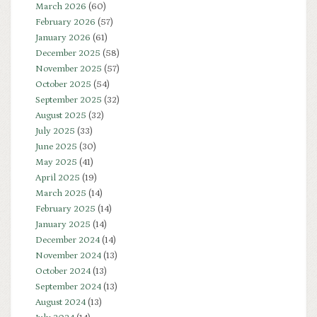
March 2026
(60)
February 2026
(57)
January 2026
(61)
December 2025
(58)
November 2025
(57)
October 2025
(54)
September 2025
(32)
August 2025
(32)
July 2025
(33)
June 2025
(30)
May 2025
(41)
April 2025
(19)
March 2025
(14)
February 2025
(14)
January 2025
(14)
December 2024
(14)
November 2024
(13)
October 2024
(13)
September 2024
(13)
August 2024
(13)