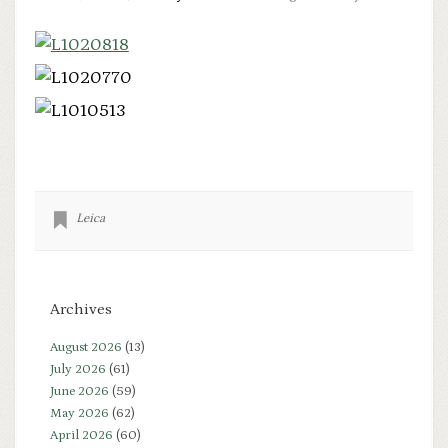
Leica
Archives
August 2026
(13)
July 2026
(61)
June 2026
(59)
May 2026
(62)
April 2026
(60)