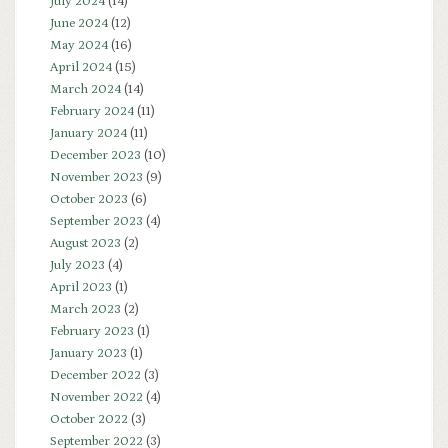
July 2024
(14)
June 2024
(12)
May 2024
(16)
April 2024
(15)
March 2024
(14)
February 2024
(11)
January 2024
(11)
December 2023
(10)
November 2023
(9)
October 2023
(6)
September 2023
(4)
August 2023
(2)
July 2023
(4)
April 2023
(1)
March 2023
(2)
February 2023
(1)
January 2023
(1)
December 2022
(3)
November 2022
(4)
October 2022
(3)
September 2022
(3)