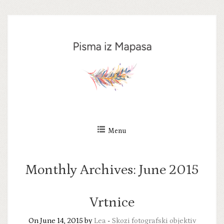
Skip
to
content
Menu
Monthly Archives:
June 2015
Vrtnice
On June 14, 2015 by
Lea
-
Skozi fotografski objektiv