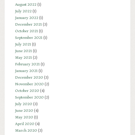
August 2022
(1)
July 2022
(1)
January 2022
(1)
December 2021
(3)
October 2021
(1)
September 2021
(1)
July 2021
(1)
June 2021
(1)
May 2021
(2)
February 2021
(1)
January 2021
(1)
December 2020
(3)
November 2020
(2)
October 2020
(4)
September 2020
(2)
July 2020
(3)
June 2020
(4)
May 2020
(1)
April 2020
(4)
March 2020
(3)