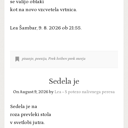
se valijo oblaki
kot na novo vzcvetela vrtnica.
Lea Šambar, 9. 8. 2026 ob 21:55.
pisanje
,
poezija
,
Prek hribov prek morja
Sedela je
On August 9, 2026 by
Lea
-
S potezo nalivnega peresa
Sedela je na
roza prevleki stola
v svetlobi jutra.