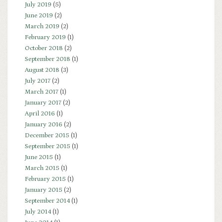
July 2019
(5)
June 2019
(2)
March 2019
(2)
February 2019
(1)
October 2018
(2)
September 2018
(1)
August 2018
(3)
July 2017
(2)
March 2017
(1)
January 2017
(2)
April 2016
(1)
January 2016
(2)
December 2015
(1)
September 2015
(1)
June 2015
(1)
March 2015
(1)
February 2015
(1)
January 2015
(2)
September 2014
(1)
July 2014
(1)