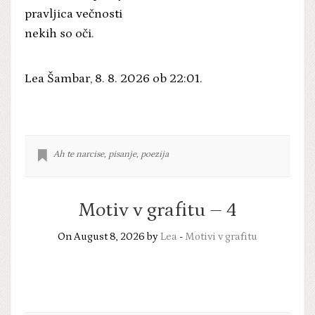
pravljica večnosti
nekih so oči.
Lea Šambar, 8. 8. 2026 ob 22:01.
Ah te narcise
,
pisanje
,
poezija
Motiv v grafitu – 4
On August 8, 2026 by
Lea
-
Motivi v grafitu