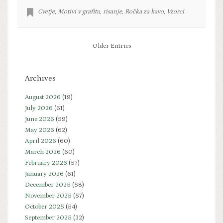
Cvetje
,
Motivi v grafitu
,
risanje
,
Ročka za kavo
,
Vzorci
Older Entries
Archives
August 2026
(19)
July 2026
(61)
June 2026
(59)
May 2026
(62)
April 2026
(60)
March 2026
(60)
February 2026
(57)
January 2026
(61)
December 2025
(58)
November 2025
(57)
October 2025
(54)
September 2025
(32)