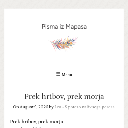
Skip
to
content
Menu
Prek hribov, prek morja
On August 9, 2026 by
Lea
-
S potezo nalivnega peresa
Prek hribov, prek morja