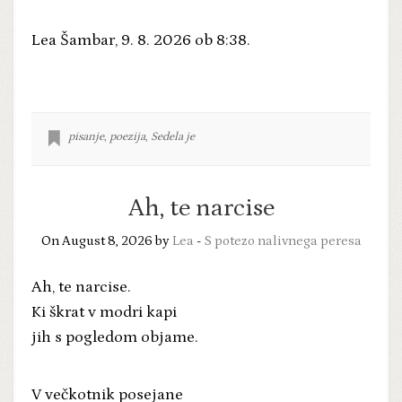
Lea Šambar, 9. 8. 2026 ob 8:38.
pisanje
,
poezija
,
Sedela je
Ah, te narcise
On August 8, 2026 by
Lea
-
S potezo nalivnega peresa
Ah, te narcise.
Ki škrat v modri kapi
jih s pogledom objame.
V večkotnik posejane