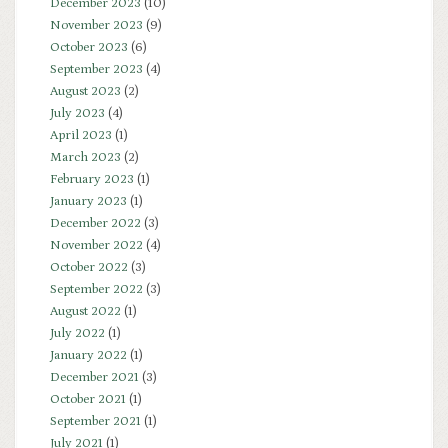
December 2023
(10)
November 2023
(9)
October 2023
(6)
September 2023
(4)
August 2023
(2)
July 2023
(4)
April 2023
(1)
March 2023
(2)
February 2023
(1)
January 2023
(1)
December 2022
(3)
November 2022
(4)
October 2022
(3)
September 2022
(3)
August 2022
(1)
July 2022
(1)
January 2022
(1)
December 2021
(3)
October 2021
(1)
September 2021
(1)
July 2021
(1)