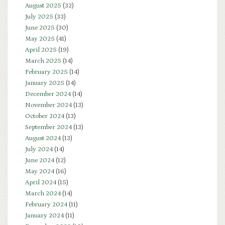
August 2025
(32)
July 2025
(33)
June 2025
(30)
May 2025
(41)
April 2025
(19)
March 2025
(14)
February 2025
(14)
January 2025
(14)
December 2024
(14)
November 2024
(13)
October 2024
(13)
September 2024
(13)
August 2024
(13)
July 2024
(14)
June 2024
(12)
May 2024
(16)
April 2024
(15)
March 2024
(14)
February 2024
(11)
January 2024
(11)