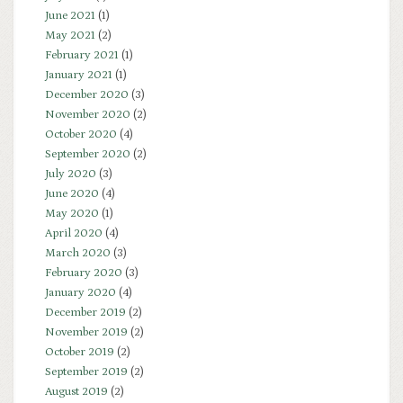
June 2021
(1)
May 2021
(2)
February 2021
(1)
January 2021
(1)
December 2020
(3)
November 2020
(2)
October 2020
(4)
September 2020
(2)
July 2020
(3)
June 2020
(4)
May 2020
(1)
April 2020
(4)
March 2020
(3)
February 2020
(3)
January 2020
(4)
December 2019
(2)
November 2019
(2)
October 2019
(2)
September 2019
(2)
August 2019
(2)